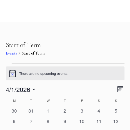
Start of Term
Events
Start of Term
There are no upcoming events.
Notice
Vie
Eve
4/1/2026
Mont
Select
Vi
Nav
Calendar
M
T
W
T
F
S
S
date.
Nav
0
0
0
0
0
0
0
30
31
1
2
3
4
5
of
events
events
events
events
events
events
events
0
0
0
0
0
0
0
6
7
8
9
10
11
12
Events
events
events
events
events
events
events
events