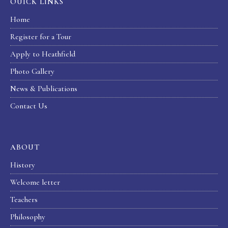
OUICK LINKS
Home
Register for a Tour
Apply to Heathfield
Photo Gallery
News & Publications
Contact Us
ABOUT
History
Welcome letter
Teachers
Philosophy