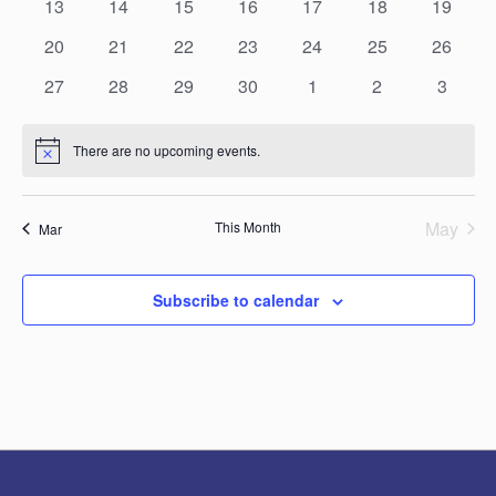
0
0
0
0
0
0
0
13
14
15
16
17
18
19
events
events
events
events
events
events
events
0
0
0
0
0
0
0
20
21
22
23
24
25
26
events
events
events
events
events
events
events
0
0
0
0
0
0
0
27
28
29
30
1
2
3
events
events
events
events
events
events
events
There are no upcoming events.
Notice
May
This Month
Mar
Subscribe to calendar