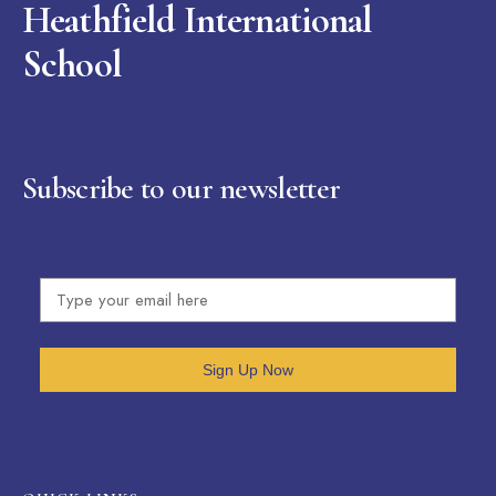
Heathfield International
School
Subscribe to our newsletter
Sign Up Now