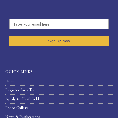
Sign Up Now
OUICK LINKS
Home
Register for a Tour
Apply to Heathfield
Photo Gallery
News & Publications