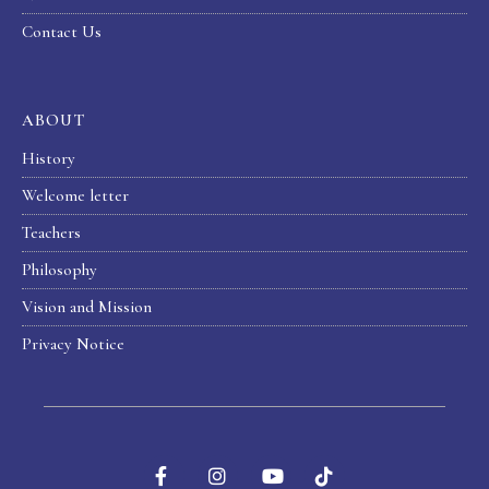
Contact Us
ABOUT
History
Welcome letter
Teachers
Philosophy
Vision and Mission
Privacy Notice