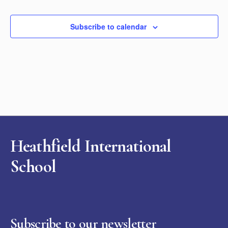
Subscribe to calendar
Heathfield International
School
Subscribe to our newsletter