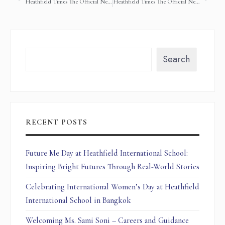
Heathfield Times The Official Newsletter of Heathfield International School (2nd October 2018)
Heathfield Times The Official Newsletter of Heathfield International School (28 November 2018)
Search
RECENT POSTS
Future Me Day at Heathfield International School:
Inspiring Bright Futures Through Real-World Stories
Celebrating International Women’s Day at Heathfield
International School in Bangkok
Welcoming Ms. Sami Soni – Careers and Guidance