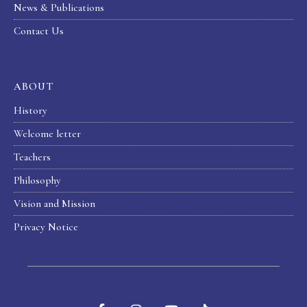
News & Publications
Contact Us
ABOUT
History
Welcome letter
Teachers
Philosophy
Vision and Mission
Privacy Notice