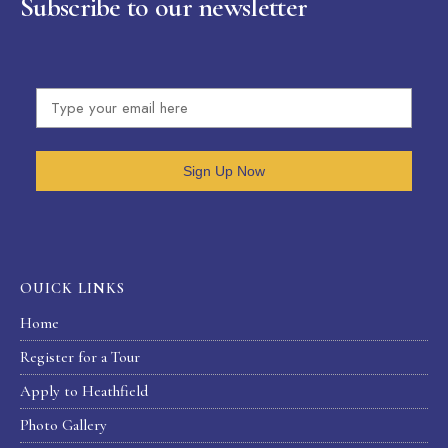
Subscribe to our newsletter
Sign Up Now
OUICK LINKS
Home
Register for a Tour
Apply to Heathfield
Photo Gallery