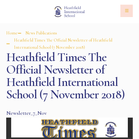
Home
News Publications
Heathfield Times The Official Newsletter of Heathfield
International School (7 November 2018)
Heathfield Times The
Official Newsletter of
Heathfield International
School (7 November 2018)
Newsletter_7_Nov