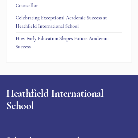
Counsellor
Celebrating Exceptional Academic Success at
Heathfield International School
How Early Education Shapes Future Academic
Success
Heathfield International
School