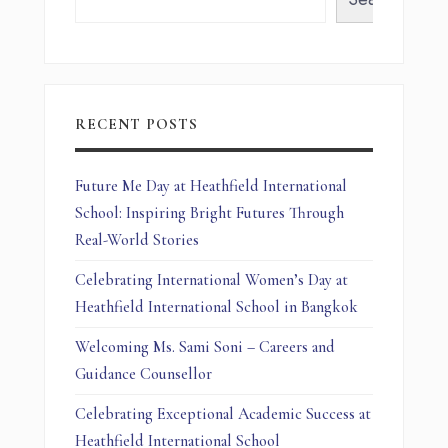
RECENT POSTS
Future Me Day at Heathfield International
School: Inspiring Bright Futures Through
Real-World Stories
Celebrating International Women’s Day at
Heathfield International School in Bangkok
Welcoming Ms. Sami Soni – Careers and
Guidance Counsellor
Celebrating Exceptional Academic Success at
Heathfield International School