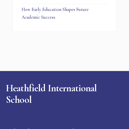
How Early Education Shapes Future
Academic Success
Heathfield International
School