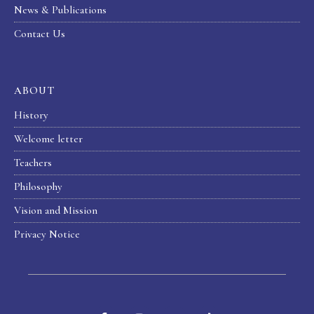
News & Publications
Contact Us
ABOUT
History
Welcome letter
Teachers
Philosophy
Vision and Mission
Privacy Notice