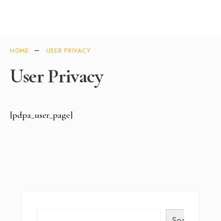
HOME
USER PRIVACY
User Privacy
[pdpa_user_page]
Search