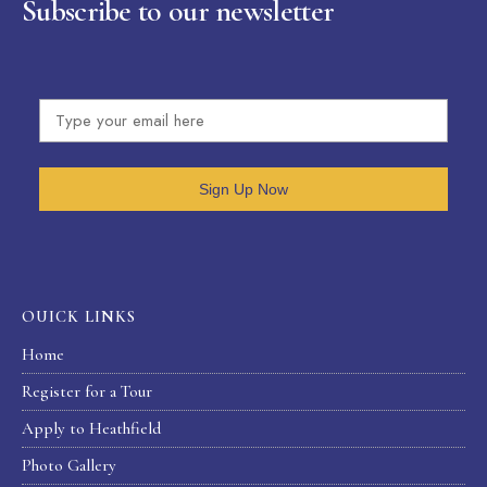
Subscribe to our newsletter
Sign Up Now
OUICK LINKS
Home
Register for a Tour
Apply to Heathfield
Photo Gallery