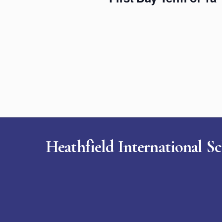
Heathfield International S