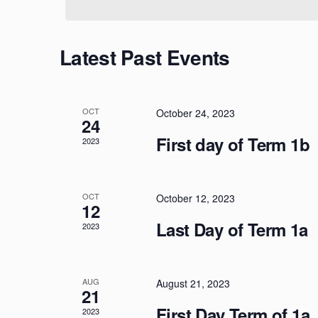
Calendar
Latest Past Events
of
Events
OCT
October 24, 2023
24
First day of Term 1b
2023
OCT
October 12, 2023
12
Last Day of Term 1a
2023
AUG
August 21, 2023
21
First Day Term of 1a
2023