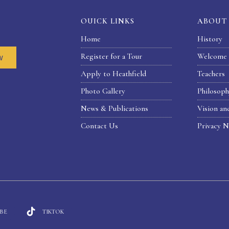
OUICK LINKS
ABOUT
Home
History
Register for a Tour
Welcome 
w
Apply to Heathfield
Teachers
Photo Gallery
Philosop
News & Publications
Vision an
Contact Us
Privacy N
BE
TIKTOK