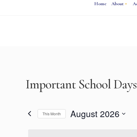
Home
About
A
Important School Days
August 2026
This Month
Select
date.