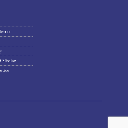
letter
hy
d Mission
otice