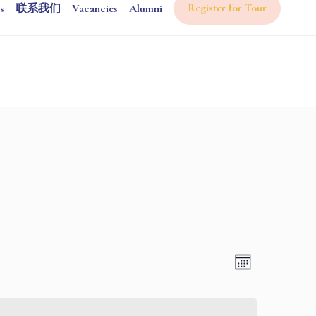
Register for Tour
s
联系我们
Vacancies
Alumni
Views
Event
Month
Views
Navigati
Navigatio