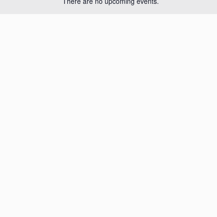
There are no upcoming events.