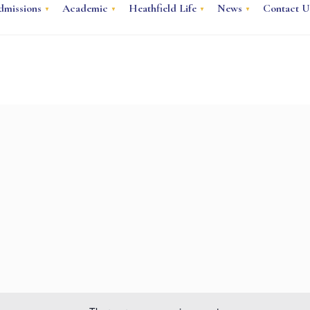
dmissions
Academic
Heathfield Life
News
Contact U