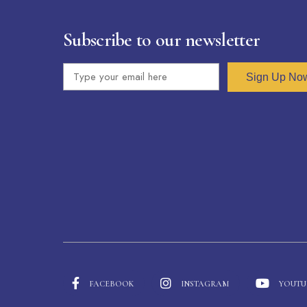
Subscribe to our newsletter
Sign Up No
FACEBOOK
INSTAGRAM
YOUTU