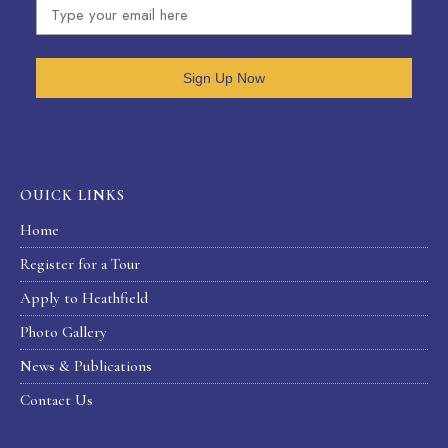
Sign Up Now
OUICK LINKS
Home
Register for a Tour
Apply to Heathfield
Photo Gallery
News & Publications
Contact Us