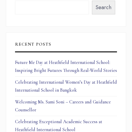
Search
RECENT POSTS
Future Me Day at Heathfield International School:
Inspiring Bright Futures Through Real-World Stories
Celebrating International Women’s Day at Heathfield
International School in Bangkok
Welcoming Ms. Sami Soni – Careers and Guidance
Counsellor
Celebrating Exceptional Academic Success at
Heathfield International School