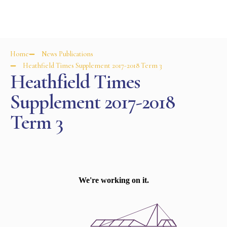
Home
News Publications
Heathfield Times Supplement 2017-2018 Term 3
Heathfield Times
Supplement 2017-2018
Term 3