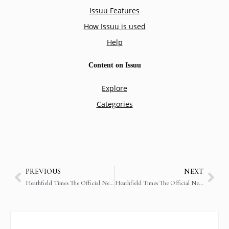
PREVIOUS
NEXT
Heathfield Times The Official Newsletter of Heathfield International School (29th May 2018)
Heathfield Times The Official Newsletter of Heathfield International School (14th September 2018)