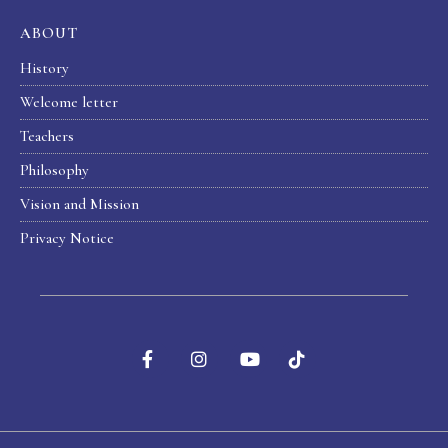
ABOUT
History
Welcome letter
Teachers
Philosophy
Vision and Mission
Privacy Notice