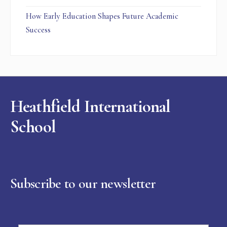
How Early Education Shapes Future Academic
Success
Heathfield International
School
Subscribe to our newsletter