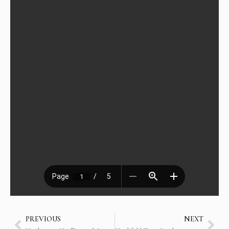
PREVIOUS
NEXT