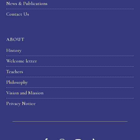
News & Publications
Contact Us
ABOUT
History
Welcome letter
Teachers
Philosophy
Vision and Mission
Privacy Notice