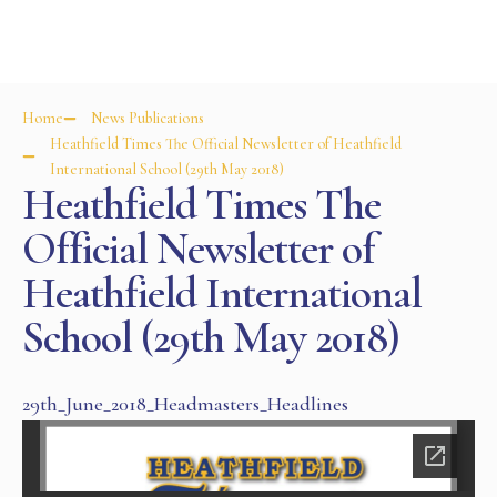
Home
News Publications
Heathfield Times The Official Newsletter of Heathfield
International School (29th May 2018)
Heathfield Times The
Official Newsletter of
Heathfield International
School (29th May 2018)
29th_June_2018_Headmasters_Headlines