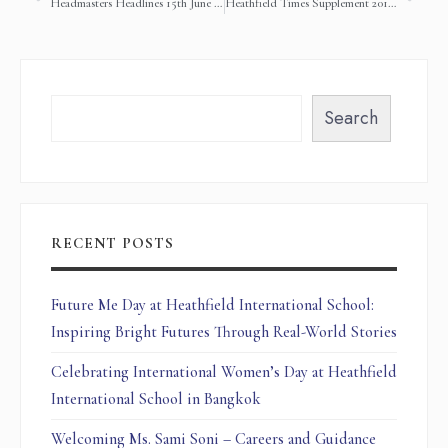
Headmasters Headlines 15th June 2018
Heathfield Times Supplement 2017-2018 Term 3
Search
RECENT POSTS
Future Me Day at Heathfield International School:
Inspiring Bright Futures Through Real-World Stories
Celebrating International Women’s Day at Heathfield
International School in Bangkok
Welcoming Ms. Sami Soni – Careers and Guidance