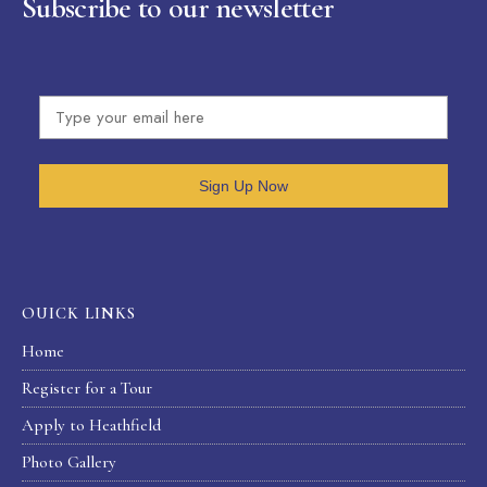
Subscribe to our newsletter
Sign Up Now
OUICK LINKS
Home
Register for a Tour
Apply to Heathfield
Photo Gallery