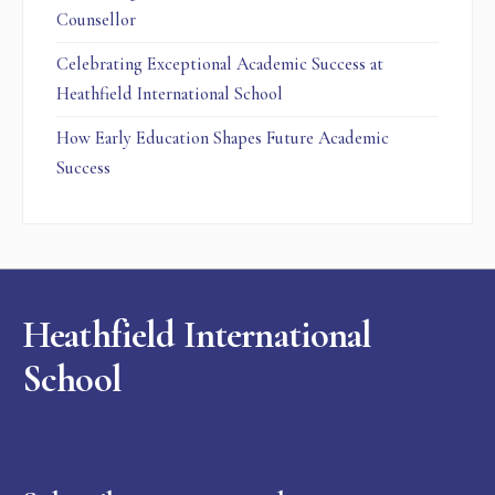
Counsellor
Celebrating Exceptional Academic Success at
Heathfield International School
How Early Education Shapes Future Academic
Success
Heathfield International
School